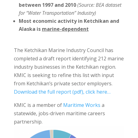
between 1997 and 2010
(Source: BEA dataset
for “Water Transportation” Industry)
Most
economic activity in Ketchikan and
Alaska is
marine-dependent
The Ketchikan Marine Industry Council has
completed a draft report identifying 212 marine
industry businesses in the Ketchikan region.
KMIC is seeking to refine this list with input
from Ketchikan’s private sector employers.
Download the full report (pdf), click here…
KMIC is a member of
Maritime Works
a
statewide, jobs-driven maritime careers
partnership.