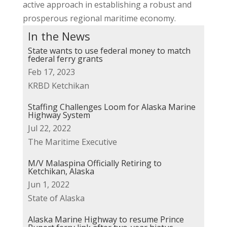
active approach in establishing a robust and
prosperous regional maritime economy.
In the News
State wants to use federal money to match
federal ferry grants
Feb 17, 2023
KRBD Ketchikan
Staffing Challenges Loom for Alaska Marine
Highway System
Jul 22, 2022
The Maritime Executive
M/V Malaspina Officially Retiring to
Ketchikan, Alaska
Jun 1, 2022
State of Alaska
Alaska Marine Highway to resume Prince