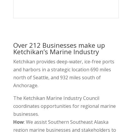
Remote Made Easy
Over 212 Businesses make up
Ketchikan’s Marine Industry
Ketchikan provides deep-water, ice-free ports
and harbors in a strategic location 690 miles
north of Seattle, and 932 miles south of
Anchorage.
The Ketchikan Marine Industry Council
coordinates opportunities for regional marine
businesses.
How
: We assist Southern Southeast Alaska
region marine businesses and stakeholders to