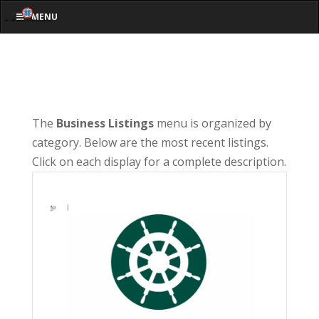
MENU
The
Business Listings
menu is organized by
category. Below are the most recent listings.
Click on each display for a complete description.