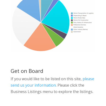
Get on Board
If you would like to be listed on this site,
please
send us your information
. Please click the
Business Listings menu to explore the listings.