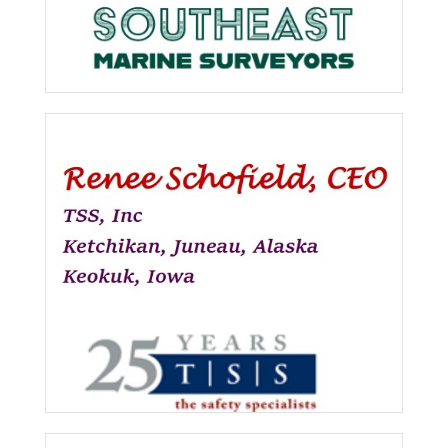
Southeast Marine Surveyors