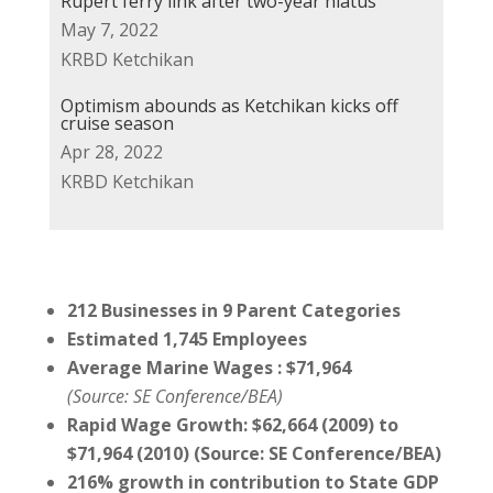
Rupert ferry link after two-year hiatus
May 7, 2022
KRBD Ketchikan
Optimism abounds as Ketchikan kicks off
cruise season
Apr 28, 2022
KRBD Ketchikan
212 Businesses
in 9 Parent Categories
Estimated 1,745
Employees
Average
Marine Wages : $71,964
(Source: SE Conference/BEA)
Rapid
Wage Growth:
$
62,664
(2009) to
$71,964
(2010)
(Source: SE Conference/BEA)
216
%
growth in
contribution to State GDP