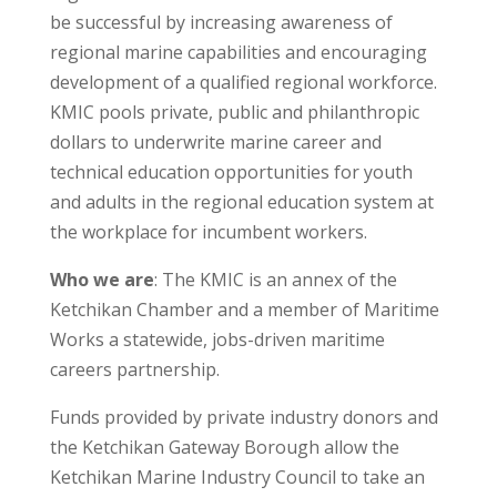
be successful by increasing awareness of
regional marine capabilities and encouraging
development of a qualified regional workforce.
KMIC pools private, public and philanthropic
dollars to underwrite marine career and
technical education opportunities for youth
and adults in the regional education system at
the workplace for incumbent workers.
Who we are
: The KMIC is an annex of the
Ketchikan Chamber and a member of Maritime
Works a statewide, jobs-driven maritime
careers partnership.
Funds provided by private industry donors and
the Ketchikan Gateway Borough allow the
Ketchikan Marine Industry Council to take an