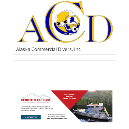
TSS, Inc.
Alaska Commercial Divers, Inc.