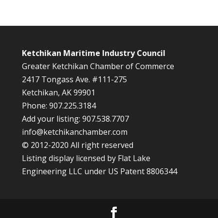
Ketchikan Maritime Industry Council
Greater Ketchikan Chamber of Commerce
2417 Tongass Ave. #111-275
Ketchikan, AK 99901
Phone: 907.225.3184
Add your listing: 907.538.7707
info@ketchikanchamber.com
© 2012-2020 All right reserved
Listing display licensed by Flat Lake
Engineering LLC under US Patent 8806344