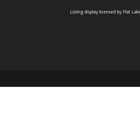
Listing display licensed by Flat L