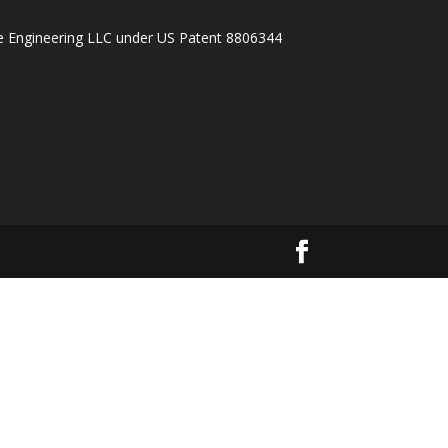
ake Engineering LLC under US Patent 8806344