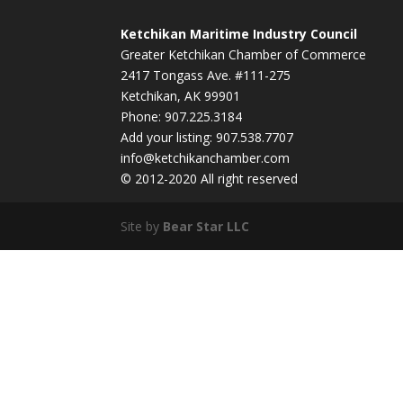
Ketchikan Maritime Industry Council
Greater Ketchikan Chamber of Commerce
2417 Tongass Ave. #111-275
Ketchikan, AK 99901
Phone: 907.225.3184
Add your listing: 907.538.7707
info@ketchikanchamber.com
© 2012-2020 All right reserved
Site by
Bear Star LLC