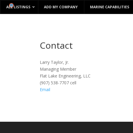
ALL LISTINGS
ADD MY COMPANY
MARINE CAPABILITIES
Contact
Larry Taylor, Jr.
Managing Member
Flat Lake Engineering, LLC
(907) 538-7707 cell
Email