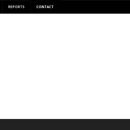
REPORTS
CONTACT