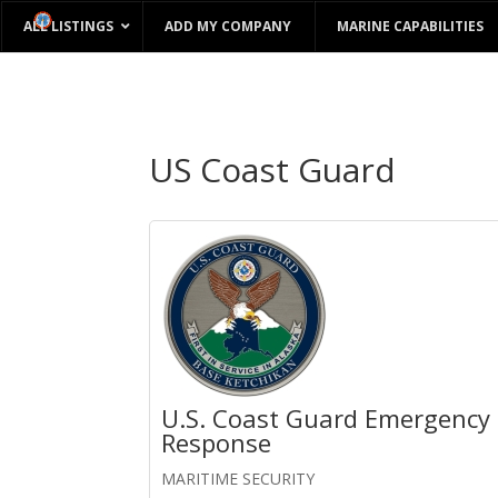
ALL LISTINGS
ADD MY COMPANY
MARINE CAPABILITIES
US Coast Guard
U.S. Coast Guard Emergency
Response
MARITIME SECURITY