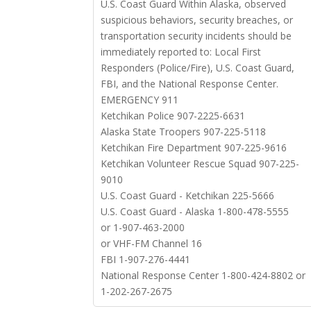
U.S. Coast Guard Within Alaska, observed
suspicious behaviors, security breaches, or
transportation security incidents should be
immediately reported to: Local First
Responders (Police/Fire), U.S. Coast Guard,
FBI, and the National Response Center.
EMERGENCY 911
Ketchikan Police 907-2225-6631
Alaska State Troopers 907-225-5118
Ketchikan Fire Department 907-225-9616
Ketchikan Volunteer Rescue Squad 907-225-
9010
U.S. Coast Guard - Ketchikan 225-5666
U.S. Coast Guard - Alaska 1-800-478-5555
or 1-907-463-2000
or VHF-FM Channel 16
FBI 1-907-276-4441
National Response Center 1-800-424-8802 or
1-202-267-2675