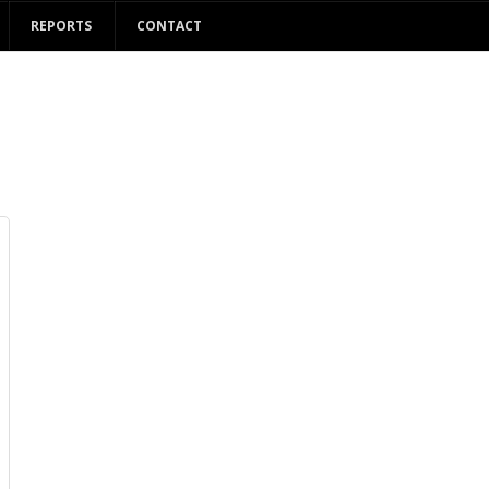
REPORTS
CONTACT