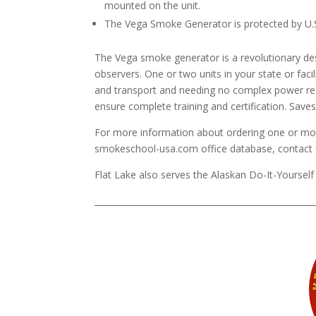
mounted on the unit.
The Vega Smoke Generator is protected by U.
The Vega smoke generator is a revolutionary desi
observers. One or two units in your state or facili
and transport and needing no complex power r
ensure complete training and certification. Sav
For more information about ordering one or mor
smokeschool-usa.com office database, contact 
Flat Lake also serves the Alaskan Do-It-Yourself 
____________________________________________________