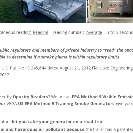
taneous reading;
Reading
– reading number;
Average
– 3 to 5 secon
blic regulators and members of private industry to “read” the opac
le to determine if a smoke plume is within regulatory limits.
–
U.S. Pat. No.: 8,245,644 dated August 21, 2012.Flat Lake Engineerin
 2012
certify
Opacity Readers
? We are an
EPA Method 9 Visible Emissi
ur
VEGA
US EPA Method 9 Training Smoke Generators
give you
rators
let you take your generator on a road trip.
cal and hazardous air pollutant because
the trailer has a patente