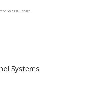
tor Sales & Service.
anel Systems