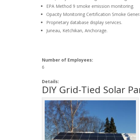
EPA Method 9 smoke emission monitoring.
Opacity Monitoring Certification Smoke Genera
Proprietary database display services.
Juneau, Ketchikan, Anchorage.
Number of Employees:
6
Details:
DIY Grid-Tied Solar P