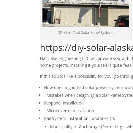
DIY Grid-Tied Solar Panel Systems
https://diy-solar-alas
Flat Lake Engineering LLC will provide you with 
home projects, installing it yourself is quite fea
If this sounds like a possibility for you, go thro
How does a grid-tied solar power system wor
Mistakes when designing a Solar Panel Syst
Subpanel Installation
Microinverter Installation
Rail System Installation and links to:
Municipality of Anchorage (Permitting – wh