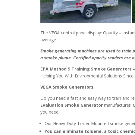
The VEGA control panel display:
Opacity
– instan
average
Smoke generating machines are used to train pu
a smoke plume. Certified opacity readers are ab
EPA Method 9 Training Smoke Generators 
Helping You With Environmental Solutions Since
VEGA Smoke Generators,
Do you need a fast and easy way to train and re
Evaluation
Smoke Generator
manufacturer.
O
you need.
Our Heavy-Duty Trailer-Mounted smoke gene
You can eliminate toluene, a toxic chemi