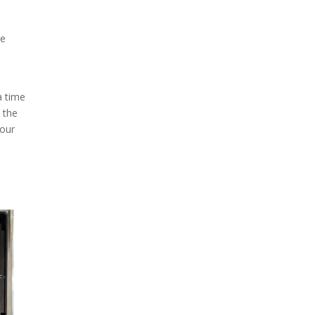
re
a time
 the
your