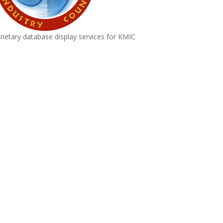
rietary database display services for KMIC