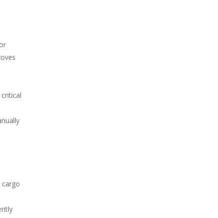
or
roves
ritical
anually
m cargo
ntly