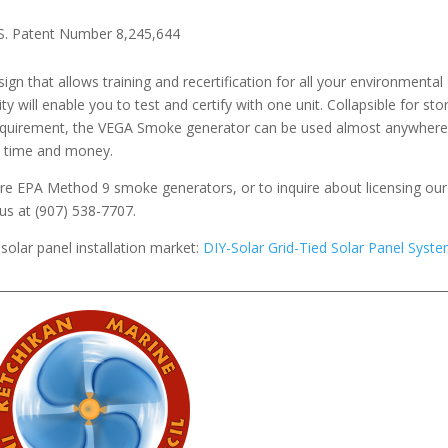
S. Patent Number 8,245,644
gn that allows training and recertification for all your environmental
ty will enable you to test and certify with one unit. Collapsible for st
equirement, the VEGA Smoke generator can be used almost anywhere
es time and money.
e EPA Method 9 smoke generators, or to inquire about licensing our
us at (907) 538-7707.
solar panel installation market:
DIY-Solar Grid-Tied Solar Panel Syst
__________________________________________________________________________