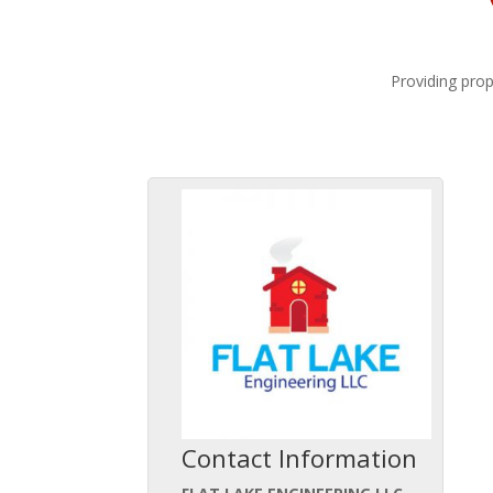
Providing prop
Contact Information