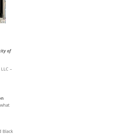
d
ity of
g LLC –
on
 what
d Black