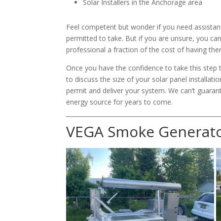
Solar Installers in the Anchorage area
Feel competent but wonder if you need assistance
permitted to take. But if you are unsure, you can
professional a fraction of the cost of having them
Once you have the confidence to take this step 
to discuss the size of your solar panel installat
permit and deliver your system. We can’t guaran
energy source for years to come.
____________________________________________________
VEGA Smoke Generat