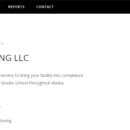
REPORTS
CONTACT
>
ING LLC
rvers to bring your facility into compliance
9 Smoke School throughout Alaska
,
itoring