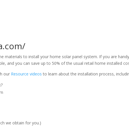
ka.com/
the materials to install your home solar panel system. If you are hand
sible, and you can save up to 50% of the usual retail home installed cos
ugh our
Resource videos
to learn about the installation process, includi
k?
em
ich we obtain for you.)