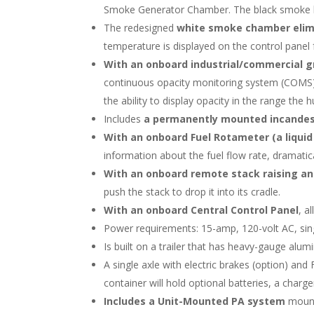
Smoke Generator Chamber. The black smoke bur
The redesigned
white smoke chamber elimin
temperature is displayed on the control panel
With an onboard industrial/commercial g
continuous opacity monitoring system (COMS) 
the ability to display opacity in the range the
Includes
a permanently mounted incandes
With an onboard
Fuel Rotameter (a liquid 
information about the fuel flow rate, dramatica
With an onboard remote stack raising a
push the stack to drop it into its cradle.
With an onboard Central Control Panel
, al
Power requirements: 15-amp, 120-volt AC, sin
Is built on a trailer that has heavy-gauge alum
A single axle with electric brakes (option) a
container will hold optional batteries, a charge
Includes a Unit-Mounted PA system
mount