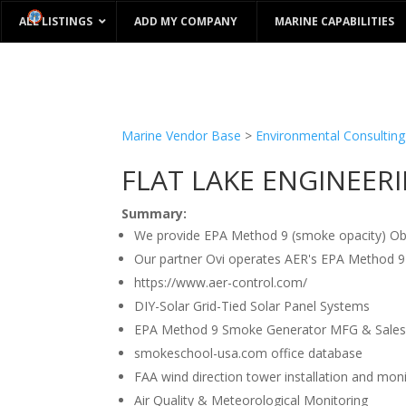
ALL LISTINGS
ADD MY COMPANY
MARINE CAPABILITIES
Marine Vendor Base
>
Environmental Consulting
FLAT LAKE ENGINEER
Summary:
We provide EPA Method 9 (smoke opacity) Obse
Our partner Ovi operates AER's EPA Method 
https://www.aer-control.com/
DIY-Solar Grid-Tied Solar Panel Systems
EPA Method 9 Smoke Generator MFG & Sales
smokeschool-usa.com office database
FAA wind direction tower installation and mon
Air Quality & Meteorological Monitoring