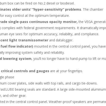
n box can be fired on No.2 diesel or biodiesel.
ates older units’ “hyper-sensitivity” problems
. The chamber
 for easy control at the optimum temperature.
rade single-pass continuous opacity monitor,
the VEGA generat
complies with federal government requirements. It dramatically imp
 human eye sees for optimum accuracy, reliability, and compliance.
cent light transmissometer
and datalogger.
fuel flow indicator)
mounted in the central control panel, you have c
lly improving system safety and reliability.
nd lowering system
, you’ll no longer have to hand-pump to lift or m
l
critical controls and gauges
are at your fingertips.
gle phase
inum cover plates, side walls with top rails, and cargo tie-downs.
nd FastLUBE bearing seals are standard. A large side-mounted aluminu
r, and other gear.
ed in the central control panel. Weather-proof speakers are permane