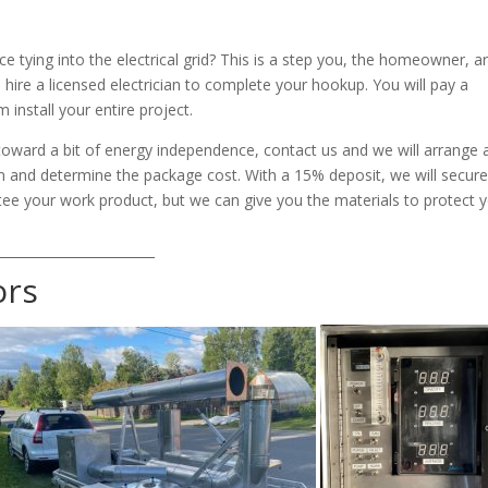
 tying into the electrical grid? This is a step you, the homeowner, a
 hire a licensed electrician to complete your hookup. You will pay a
 install your entire project.
toward a bit of energy independence, contact us and we will arrange 
ion and determine the package cost. With a 15% deposit, we will secure
tee your work product, but we can give you the materials to protect 
________________________
ors