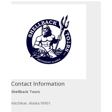
Contact Information
Shellback Tours
Ketchikan, Alaska 99901