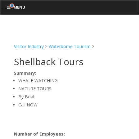
MENU
Visitor Industry
>
Waterborne Tourism
>
Shellback Tours
Summary:
WHALE WATCHING
NATURE TOURS
By Boat
Call NOW
Number of Employees: