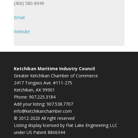
(406) 580-8949
Email
Website
Ketchikan Maritime Industry Council
Greater Ketchikan Chamber of Commerce
2417 Tongass Ave. #111-275
Ketchikan, AK 99901
Phone: 907.225.3184
Add your listing: 907.538.7707
info@ketchikanchamber.com
© 2012-2020 All right reserved
Listing display licensed by Flat Lake Engineering LLC
under US Patent 8806344