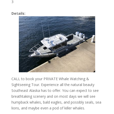
3
Details:
CALL to book your PRIVATE Whale Watching &
Sightseeing Tour. Experience all the natural beauty
Southeast Alaska has to offer. You can expect to see
breathtaking scenery and on most days we will see
humpback whales, bald eagles, and possibly seals, sea
lions, and maybe even a pod of killer whales.