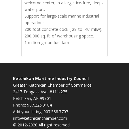
welcome center, in a large, ice-free, deep-
water port.
Support for large-scale marine industrial
operations.
800 foot concrete dock (-28’ to -40’ mllw).
200,000 sq. ft. of warehousing space.
1 million gallon fuel farm.
Ketchikan Maritime Industry Council
Greater Ketchikan Chamber of Commerce
2417 Tongass Ave. #111-275
Ketchikan, AK 99901
Phone: 907.225.3184
Add your listing: 907.538.7707
info@ketchikanchamber.com
© 2012-2020 All right reserved