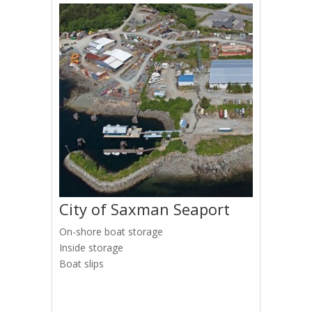
City of Saxman Seaport
On-shore boat storage
Inside storage
Boat slips