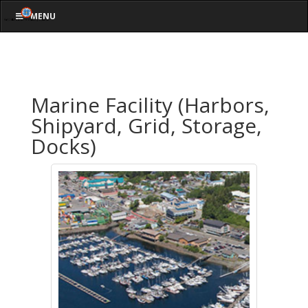
MENU
Marine Facility (Harbors,
Shipyard, Grid, Storage,
Docks)