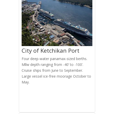
City of Ketchikan Port
Four deep-water panamax-sized berths.
Mllw depth ranging from -40’ to -100’.
Cruise ships from June to September.
Large vessel ice-free moorage October to
May.