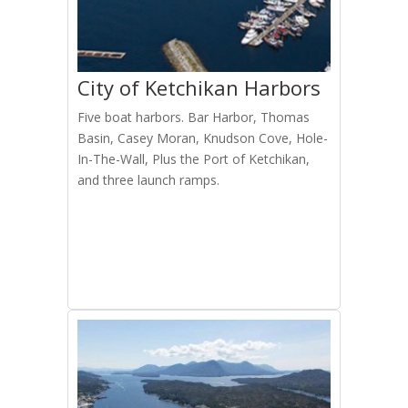
City of Ketchikan Harbors
Five boat harbors. Bar Harbor, Thomas
Basin, Casey Moran, Knudson Cove, Hole-
In-The-Wall, Plus the Port of Ketchikan,
and three launch ramps.