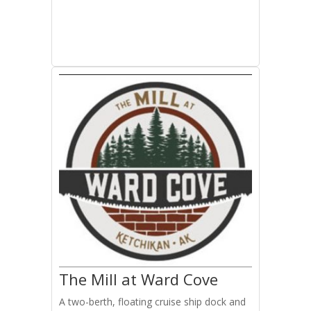
The Mill at Ward Cove
A two-berth, floating cruise ship dock and